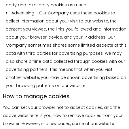
jurisdictions.
party and third-party cookies are used.
database is not supported by Oruga Development B.V..
Advertising – Our Company uses these cookies to
Doing so may result in your termination from the program
Prohibition of Human Trafficking, Sex
collect information about your visit to our website, the
without compensation.
Trafficking, and Abuse
content you viewed, the links you followed and information
1. Prohibited Activities
15. Affiliates will not receive referral commissions from
about your browser, device, and your IP address. Our
referred affiliates who are terminated from the program for
Company sometimes shares some limited aspects of this
1.1. No individual or entity may use this platform or any
any reason.
data with third parties for advertising purposes. We may
related services to promote, facilitate, or engage in any
also share online data collected through cookies with our
form of human trafficking, sex trafficking, or abuse.
16. Oruga Development B.V. reserves the right to suspend
advertising partners. This means that when you visit
and/or cancel payment to an affiliate who has been found
1.2. The following activities are strictly prohibited:
another website, you may be shown advertising based on
to have altered, changed and/or modified the HTML of the
your browsing patterns on our website.
Advertising or offering services that involve human
Oruga Development B.V. sign up form. The Oruga
How to manage cookies
trafficking or sex trafficking.
Development B.V. sign up form must be in its original
Facilitating transactions or communications that are
format, which must contain the original amount of lists, the
You can set your browser not to accept cookies, and the
intended to arrange, promote, or profit from human
proper pre-checked boxes, an email and zip code form
above website tells you how to remove cookies from your
trafficking or sex trafficking.
submission field, etc. Permission is needed to make
browser. However, in a few cases, some of our website
Creating, sharing, or distributing content that depicts,
modifications. Contact us for details.