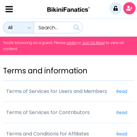
All
You're browsing as a guest. Please
Login
or
Join Us Now!
to view all
content.
Terms and information
Terms of Services for Users and Members
Read
Please read This Terms of Use Agreement
Terms of Services for Contributors
Read
Before Accessing Website
Please read This Terms of Use Agreement
You (the Customer) must read and agree to these terms
Terms and Conditions for Affiliates
Read