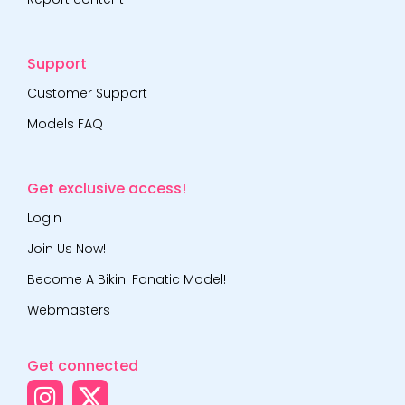
Support
Customer Support
Models FAQ
Get exclusive access!
Login
Join Us Now!
Become A Bikini Fanatic Model!
Webmasters
Get connected