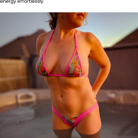
energy effortlessly.