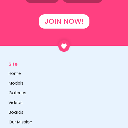
JOIN NOW!
Site
Home
Models
Galleries
Videos
Boards
Our Mission