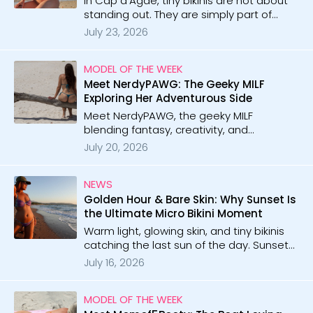
In Cap d'Agde, tiny bikinis are not about
standing out. They are simply part of
everyday life, freedom, confidence, and
July 23, 2026
endless summer energy.
MODEL OF THE WEEK
Meet NerdyPAWG: The Geeky MILF
Exploring Her Adventurous Side
Meet NerdyPAWG, the geeky MILF
blending fantasy, creativity, and
confidence. With 29 galleries and 1 video,
July 20, 2026
she brings nerdy inspiration, beach vibes,
and playful adventure to every shoot.
NEWS
Golden Hour & Bare Skin: Why Sunset Is
the Ultimate Micro Bikini Moment
Warm light, glowing skin, and tiny bikinis
catching the last sun of the day. Sunset
creates the kind of moments people
July 16, 2026
never forget.
MODEL OF THE WEEK