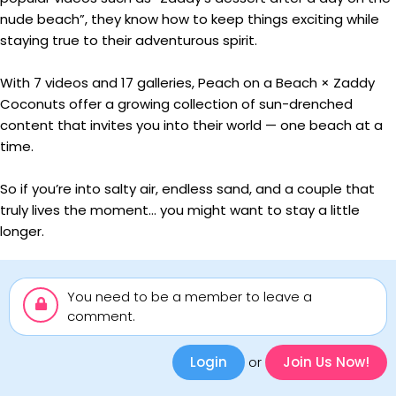
nude beach”, they know how to keep things exciting while
staying true to their adventurous spirit.
With 7 videos and 17 galleries, Peach on a Beach × Zaddy
Coconuts offer a growing collection of sun-drenched
content that invites you into their world — one beach at a
time.
So if you’re into salty air, endless sand, and a couple that
truly lives the moment… you might want to stay a little
longer.
You need to be a member to leave a
comment.
Login
or
Join Us Now!