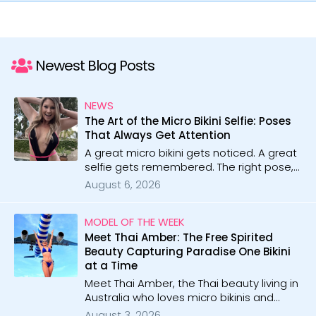
Newest Blog Posts
NEWS
The Art of the Micro Bikini Selfie: Poses
That Always Get Attention
A great micro bikini gets noticed. A great
selfie gets remembered. The right pose,
angle, and confidence can turn a simple
August 6, 2026
photo into something unforgettable.
MODEL OF THE WEEK
Meet Thai Amber: The Free Spirited
Beauty Capturing Paradise One Bikini
at a Time
Meet Thai Amber, the Thai beauty living in
Australia who loves micro bikinis and
tropical beaches. With 12 galleries, she
August 3, 2026