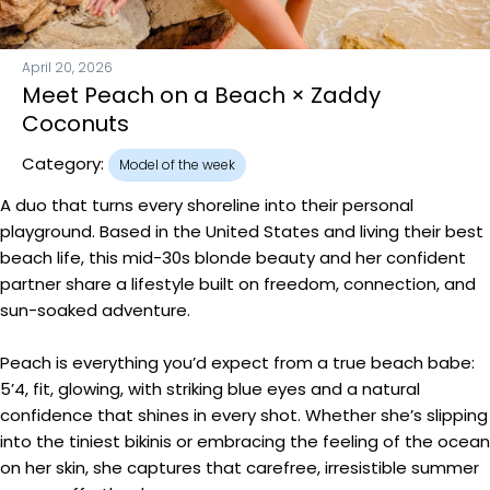
April 20, 2026
Meet Peach on a Beach × Zaddy
Coconuts
Category:
Model of the week
A duo that turns every shoreline into their personal
playground. Based in the United States and living their best
beach life, this mid-30s blonde beauty and her confident
partner share a lifestyle built on freedom, connection, and
sun-soaked adventure.
Peach is everything you’d expect from a true beach babe:
5’4, fit, glowing, with striking blue eyes and a natural
confidence that shines in every shot. Whether she’s slipping
into the tiniest bikinis or embracing the feeling of the ocean
on her skin, she captures that carefree, irresistible summer