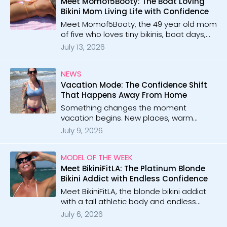
Meet Momof5Booty: The Boat Loving
Bikini Mom Living Life with Confidence
Meet Momof5Booty, the 49 year old mom
of five who loves tiny bikinis, boat days,
and beach vibes. With 64 galleries and 42
July 13, 2026
videos, she brings confidence, sunshine,
and playful energy!
NEWS
Vacation Mode: The Confidence Shift
That Happens Away From Home
Something changes the moment
vacation begins. New places, warm
nights, tiny bikinis, and suddenly
July 9, 2026
confidence feels easier than ever.
MODEL OF THE WEEK
Meet BikiniFitLA: The Platinum Blonde
Bikini Addict with Endless Confidence
Meet BikiniFitLA, the blonde bikini addict
with a tall athletic body and endless
confidence. With 47 galleries and 69
July 6, 2026
videos, she brings playful micro bikini