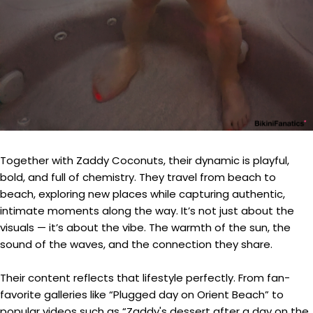
Together with Zaddy Coconuts, their dynamic is playful,
bold, and full of chemistry. They travel from beach to
beach, exploring new places while capturing authentic,
intimate moments along the way. It’s not just about the
visuals — it’s about the vibe. The warmth of the sun, the
sound of the waves, and the connection they share.
Their content reflects that lifestyle perfectly. From fan-
favorite galleries like “Plugged day on Orient Beach” to
popular videos such as “Zaddy's dessert after a day on the