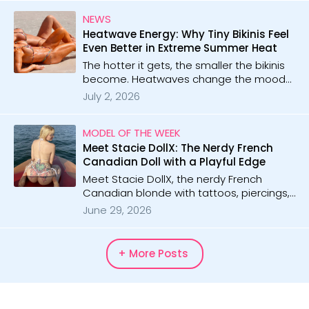
energy and sunny vibes to every shoot!
NEWS
Heatwave Energy: Why Tiny Bikinis Feel
Even Better in Extreme Summer Heat
The hotter it gets, the smaller the bikinis
become. Heatwaves change the mood
completely, turning every micro bikini
July 2, 2026
moment into something unforgettable.
MODEL OF THE WEEK
Meet Stacie DollX: The Nerdy French
Canadian Doll with a Playful Edge
Meet Stacie DollX, the nerdy French
Canadian blonde with tattoos, piercings,
and playful energy. With 54 galleries and
June 29, 2026
10 videos, she blends cute charm with
bold confidence in every shoot.
+ More Posts