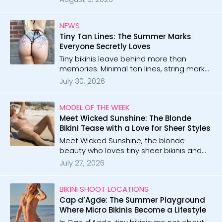
shares stunning moments from paradise
shores and beyond.
NEWS
Tiny Tan Lines: The Summer Marks
Everyone Secretly Loves
Tiny bikinis leave behind more than
memories. Minimal tan lines, string marks,
and glowing skin become the hottest
July 30, 2026
reminders of summer.
MODEL OF THE WEEK
Meet Wicked Sunshine: The Blonde
Bikini Tease with a Love for Sheer Styles
Meet Wicked Sunshine, the blonde
beauty who loves tiny sheer bikinis and
playful teasing. With 165 galleries and 9
July 27, 2026
videos, she brings curvy confidence and
irresistible style to every shoot.
BIKINI SHOOT LOCATIONS
Cap d’Agde: The Summer Playground
Where Micro Bikinis Become a Lifestyle