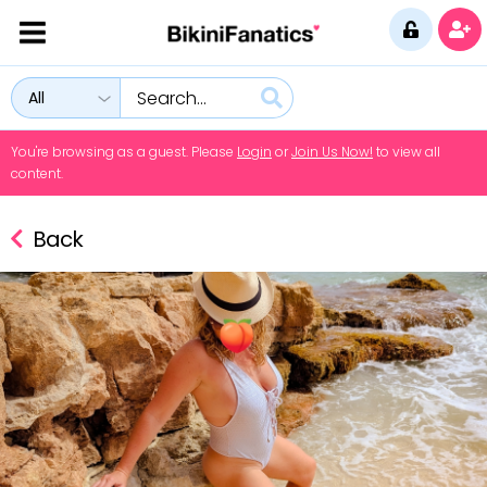
All
You're browsing as a guest. Please
Login
or
Join Us Now!
to view all
content.
Back