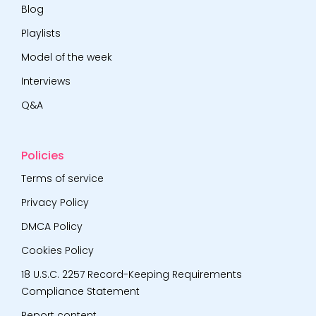
Blog
Playlists
Model of the week
Interviews
Q&A
Policies
Terms of service
Privacy Policy
DMCA Policy
Cookies Policy
18 U.S.C. 2257 Record-Keeping Requirements
Compliance Statement
Report content