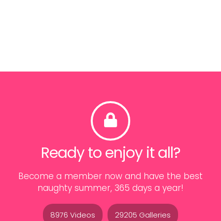
Ready to enjoy it all?
Become a member now and have the best
naughty summer, 365 days a year!
8976 Videos
29205 Galleries