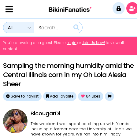
All
You're browsing as a guest. Please
Login
or
Join Us Now!
to view all
content.
Sampling the morning humidity amid the
Central Illinois corn in my Oh Lola Alesia
Sheer
Save to Playlist
Add Favorite
64
Likes
BicougarDi
This weekend was spent catching up with friends
including a farmer near the University of Illinois we
have known for years. We ran into him Friday