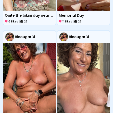
Quite the bikini day near Sox park
Memorial Day
6 Likes |
28
11 Likes |
28
BicougarDi
BicougarDi