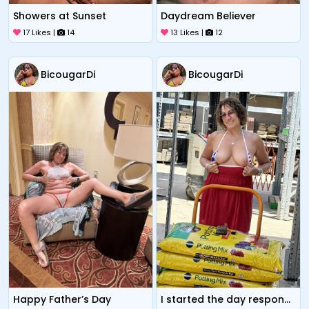
Showers at Sunset
Daydream Believer
17 Likes |
14
13 Likes |
12
BicougarDi
BicougarDi
Happy Father’s Day
I started the day responsibly at least