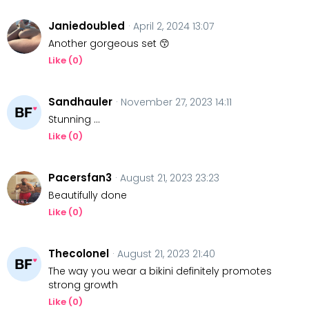
Janiedoubled
· April 2, 2024 13:07
Another gorgeous set 😙
Like (
0
)
Sandhauler
· November 27, 2023 14:11
Stunning …
Like (
0
)
Pacersfan3
· August 21, 2023 23:23
Beautifully done
Like (
0
)
Thecolonel
· August 21, 2023 21:40
The way you wear a bikini definitely promotes
strong growth
Like (
0
)