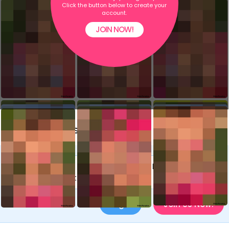
Click the button below to create your
account.
JOIN NOW!
Comments (8)
You need to be a member to leave a
comment.
Login
or
Join Us Now!