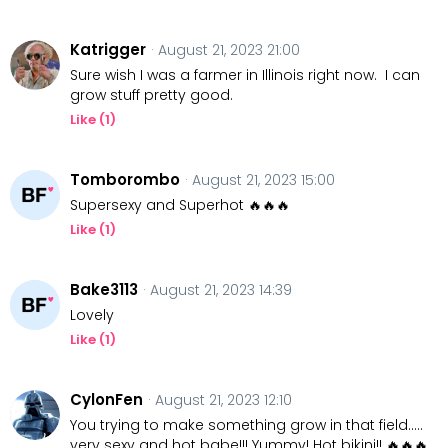
Katrigger
· August 21, 2023 21:00
Sure wish I was a farmer in Illinois right now. I can
grow stuff pretty good.
Like (
1
)
Tomborombo
· August 21, 2023 15:00
Supersexy and Superhot 🔥🔥🔥
Like (
1
)
Bake3113
· August 21, 2023 14:39
Lovely
Like (
1
)
CylonFen
· August 21, 2023 12:10
You trying to make something grow in that field.....
very sexy and hot babe!!! Yummy! Hot bikini!! 🔥🔥🔥