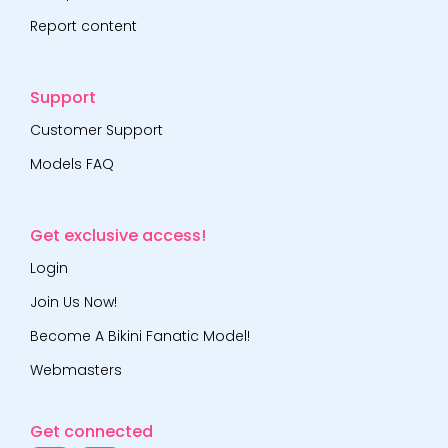
Report content
Support
Customer Support
Models FAQ
Get exclusive access!
Login
Join Us Now!
Become A Bikini Fanatic Model!
Webmasters
Get connected