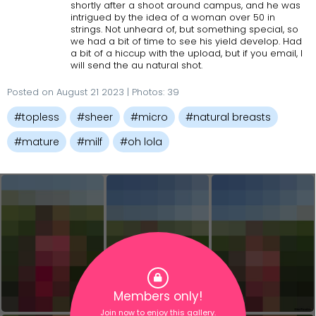
shortly after a shoot around campus, and he was
intrigued by the idea of a woman over 50 in
strings. Not unheard of, but something special, so
we had a bit of time to see his yield develop. Had
a bit of a hiccup with the upload, but if you email, I
will send the au natural shot.
Posted on August 21 2023 | Photos: 39
#topless
#sheer
#micro
#natural breasts
#mature
#milf
#oh lola
Members only!
Join now to enjoy this gallery.