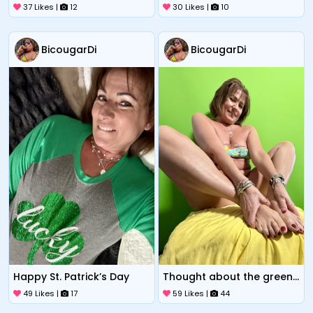
37 Likes |
12
30 Likes |
10
BicougarDi
BicougarDi
Happy St. Patrick’s Day
Thought about the green screen
49 Likes |
17
59 Likes |
44