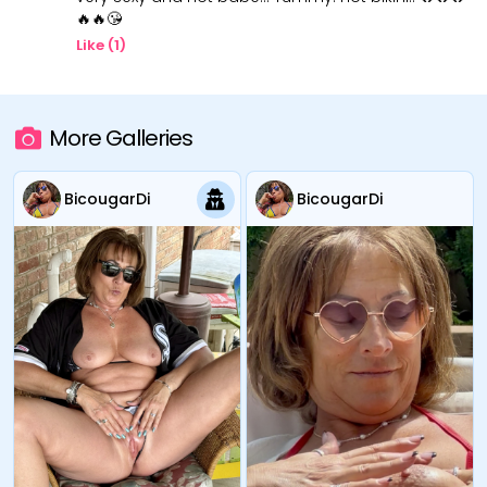
🔥🔥😘
Like (
1
)
More Galleries
BicougarDi
BicougarDi