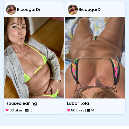
BicougarDi
BicougarDi
Housecleaning
Labor Lola
63 Likes |
13
50 Likes |
14