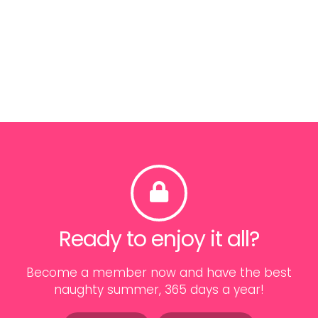
Ready to enjoy it all?
Become a member now and have the best
naughty summer, 365 days a year!