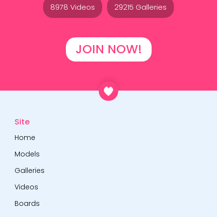
8978 Videos
29215 Galleries
JOIN NOW!
Site
Home
Models
Galleries
Videos
Boards