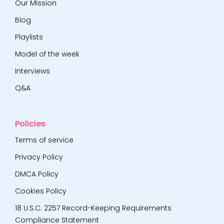
Our Mission
Blog
Playlists
Model of the week
Interviews
Q&A
Policies
Terms of service
Privacy Policy
DMCA Policy
Cookies Policy
18 U.S.C. 2257 Record-Keeping Requirements
Compliance Statement